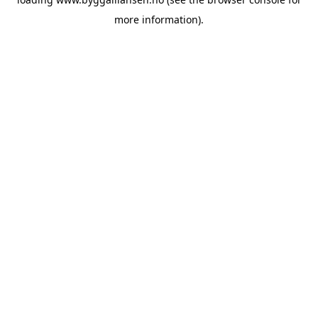
more information).