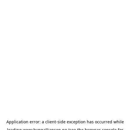
Application error: a
client
-side exception has occurred while
loading
www.byggalliansen.no
(see the
browser console
for