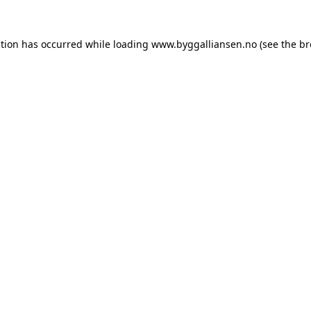
ption has occurred while loading
www.byggalliansen.no
(see the
br