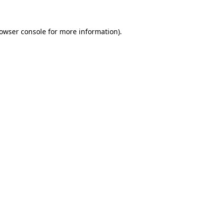
owser console
for more information).