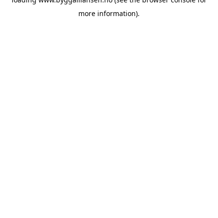
more information).