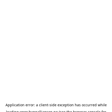
Application error: a
client
-side exception has occurred while
loading
www.byggalliansen.no
(see the
browser console
for