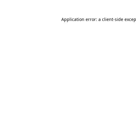
Application error: a
client
-side exce