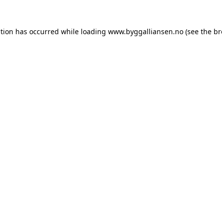
ption has occurred while loading
www.byggalliansen.no
(see the
br