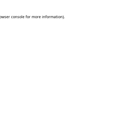
owser console
for more information).