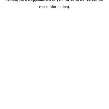
more information).