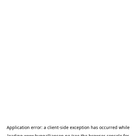
Application error: a
client
-side exception has occurred while
loading
www.byggalliansen.no
(see the
browser console
for