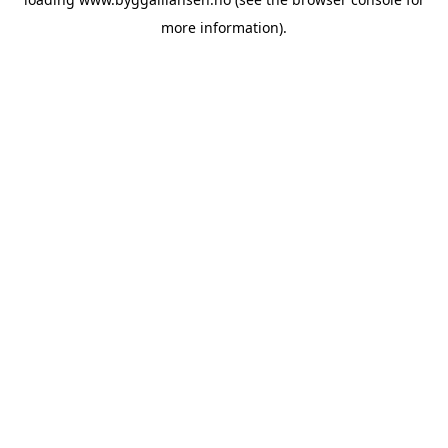
more information).