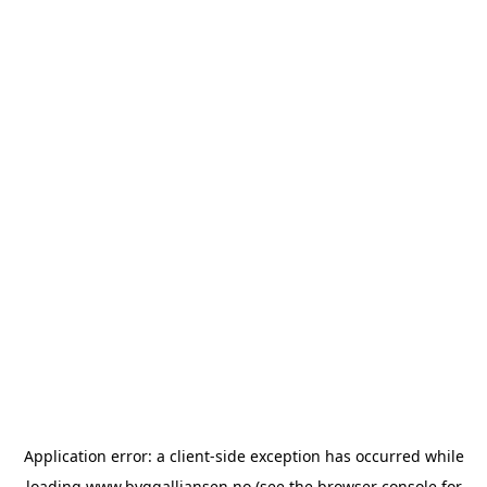
Application error: a
client
-side exception has occurred while
loading
www.byggalliansen.no
(see the
browser console
for