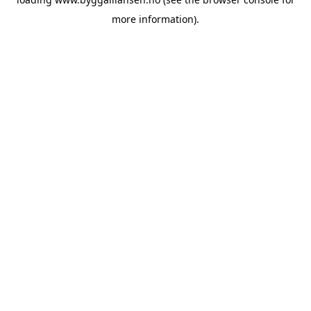
more information).