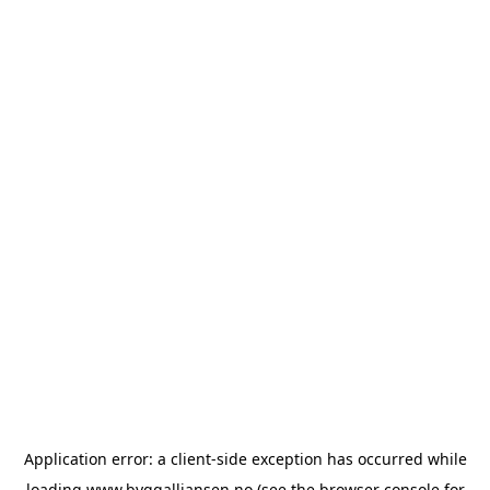
Application error: a
client
-side exception has occurred while
loading
www.byggalliansen.no
(see the
browser console
for