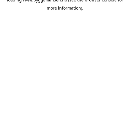
more information).