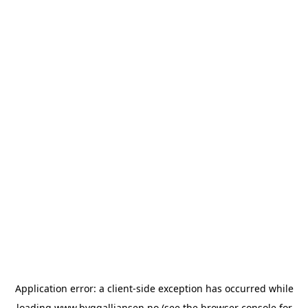
Application error: a
client
-side exception has occurred while
loading
www.byggalliansen.no
(see the
browser console
for