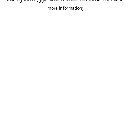
more information).