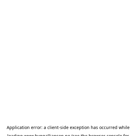
Application error: a
client
-side exception has occurred while
loading
www.byggalliansen.no
(see the
browser console
for