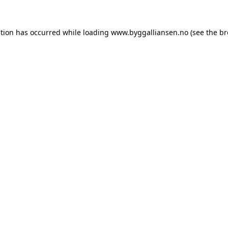
ption has occurred while loading
www.byggalliansen.no
(see the
br