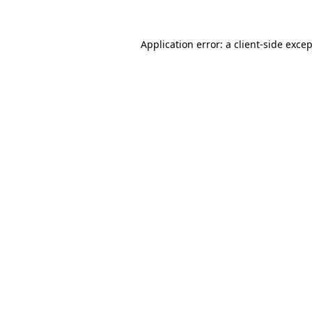
Application error: a
client
-side exce