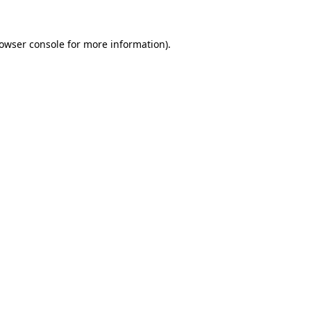
owser console
for more information).