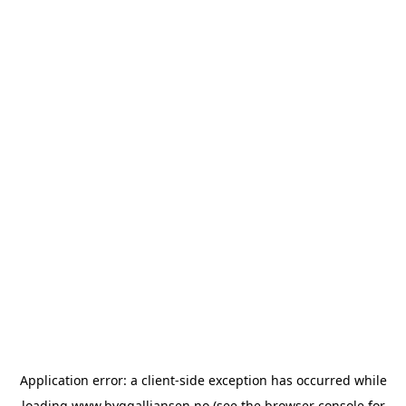
Application error: a
client
-side exception has occurred while
loading
www.byggalliansen.no
(see the
browser console
for