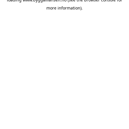
more information).