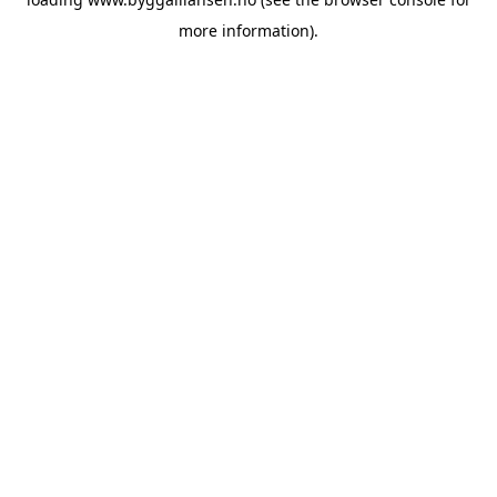
more information).