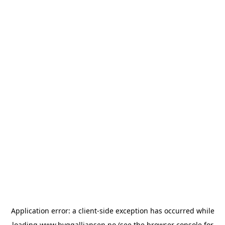
Application error: a
client
-side exception has occurred while
loading
www.byggalliansen.no
(see the
browser console
for