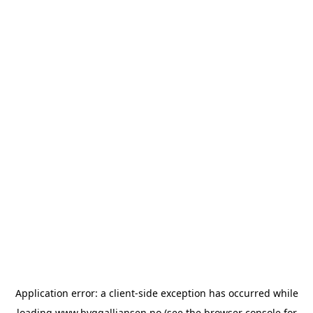
Application error: a
client
-side exception has occurred while
loading
www.byggalliansen.no
(see the
browser console
for