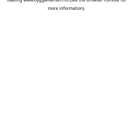
more information).