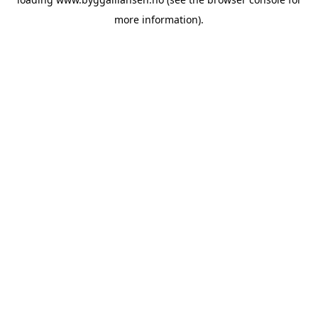
more information).