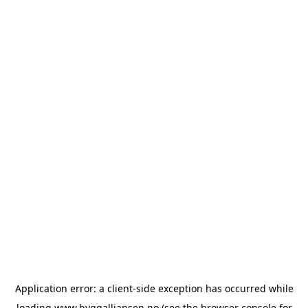
Application error: a
client
-side exception has occurred while
loading
www.byggalliansen.no
(see the
browser console
for