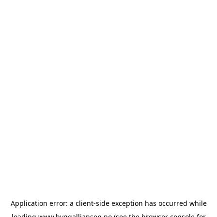
Application error: a
client
-side exception has occurred while
loading
www.byggalliansen.no
(see the
browser console
for