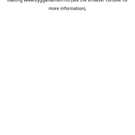
more information).