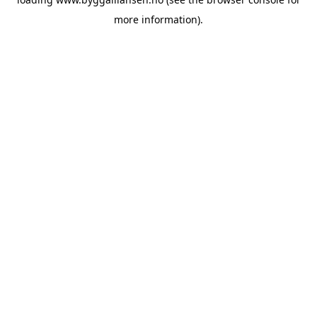
more information).