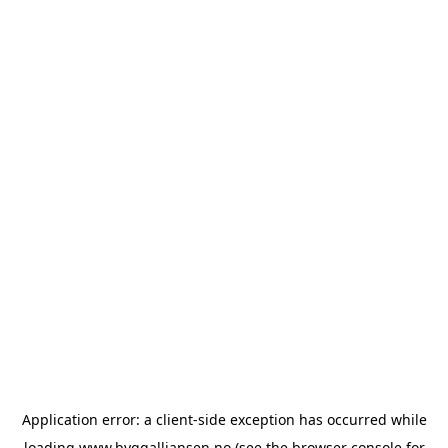
Application error: a
client
-side exception has occurred while
loading
www.byggalliansen.no
(see the
browser console
for