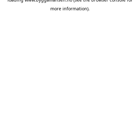
more information).