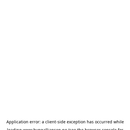
Application error: a
client
-side exception has occurred while
loading
www.byggalliansen.no
(see the
browser console
for