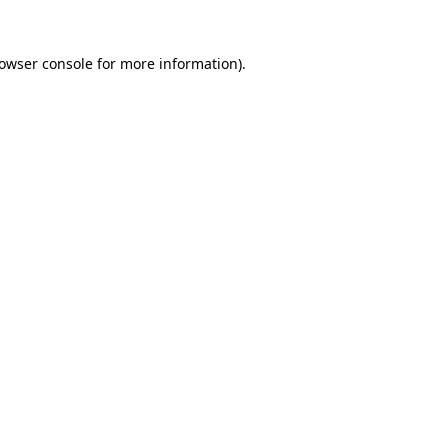
owser console
for more information).