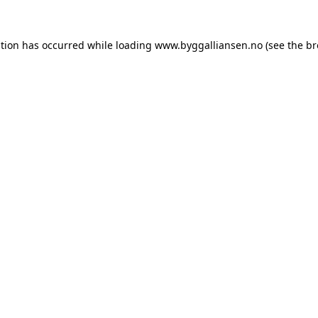
ption has occurred while loading
www.byggalliansen.no
(see the
br