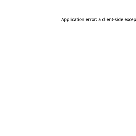
Application error: a
client
-side exce