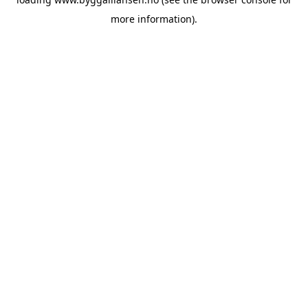
more information).