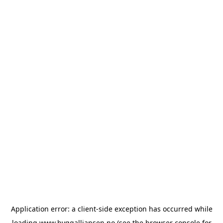
Application error: a
client
-side exception has occurred while
loading
www.byggalliansen.no
(see the
browser console
for