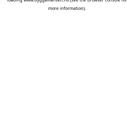
more information).