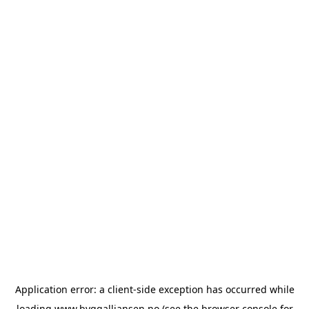
Application error: a
client
-side exception has occurred while
loading
www.byggalliansen.no
(see the
browser console
for