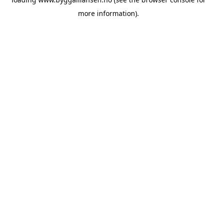
more information).