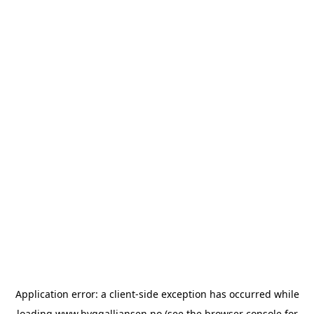
Application error: a
client
-side exception has occurred while
loading
www.byggalliansen.no
(see the
browser console
for